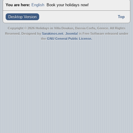
You are here:
English
Book your holidays now!
Desktop Version
Top
Copyright © 2026 Holidays in Villa Doukas, Dassia Corfu, Greece. All Rights
Reserved. Designed by
Sarakinos.net
.
Joomla!
is Free Software released under
the
GNU General Public License.